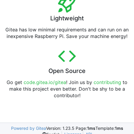
Lightweight
Gitea has low minimal requirements and can run on an
inexpensive Raspberry Pi. Save your machine energy!
Open Source
Go get
code.gitea.io/gitea
! Join us by
contributing
to
make this project even better. Don't be shy to be a
contributor!
Powered by Gitea
Version: 1.23.5 Page:
1ms
Template:
1ms