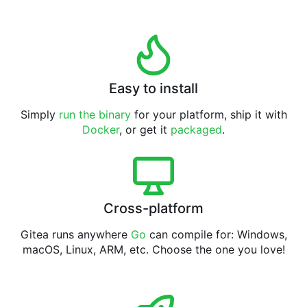
Easy to install
Simply
run the binary
for your platform, ship it with
Docker
, or get it
packaged
.
Cross-platform
Gitea runs anywhere
Go
can compile for: Windows,
macOS, Linux, ARM, etc. Choose the one you love!