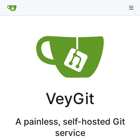
VeyGit
A painless, self-hosted Git
service