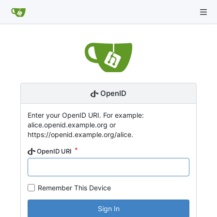
OpenID
Enter your OpenID URI. For example:
alice.openid.example.org or
https://openid.example.org/alice.
OpenID URI
Remember This Device
Sign In