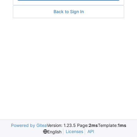
Back to Sign In
Powered by Gitea
Version: 1.23.5 Page:
2ms
Template:
1ms
Licenses
API
English